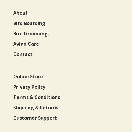
About
Bird Boarding
Bird Grooming
Avian Care
Contact
Online Store
Privacy Policy
Terms & Conditions
Shipping & Returns
Customer Support