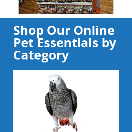
Shop Our Online
Pet Essentials by
Category