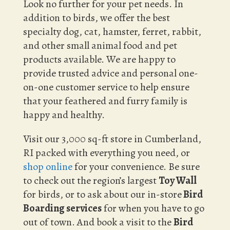
Look no further for your pet needs. In
addition to birds, we offer the best
specialty dog, cat, hamster, ferret, rabbit,
and other small animal food and pet
products available. We are happy to
provide trusted advice and personal one-
on-one customer service to help ensure
that your feathered and furry family is
happy and healthy.
Visit our 3,000 sq-ft store in Cumberland,
RI packed with everything you need, or
shop online
for your convenience. Be sure
to check out the region’s largest
Toy Wall
for birds, or to ask about our in-store
Bird
Boarding services
for when you have to go
out of town. And book a visit to the
Bird