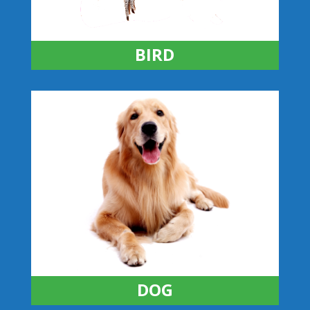
BIRD
DOG