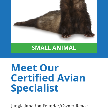
SMALL ANIMAL
Meet Our
Certified Avian
Specialist
Jungle Junction Founder/Owner Renee