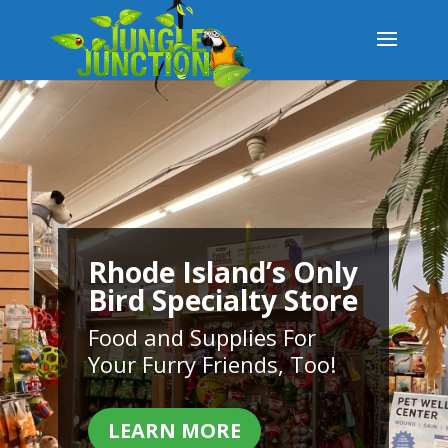
Rhode Island’s Only
Bird Specialty Store
Food and Supplies For
Your Furry Friends, Too!
LEARN MORE