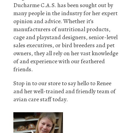
Ducharme C.A.S. has been sought out by
many people in the industry for her expert
opinion and advice. Whether it’s
manufacturers of nutritional products,
cage and playstand designers, senior-level
sales executives, or bird breeders and pet
owners, they all rely on her vast knowledge
of and experience with our feathered
friends.
Stop in to our store to say hello to Renee
and her well-trained and friendly team of
avian care staff today.