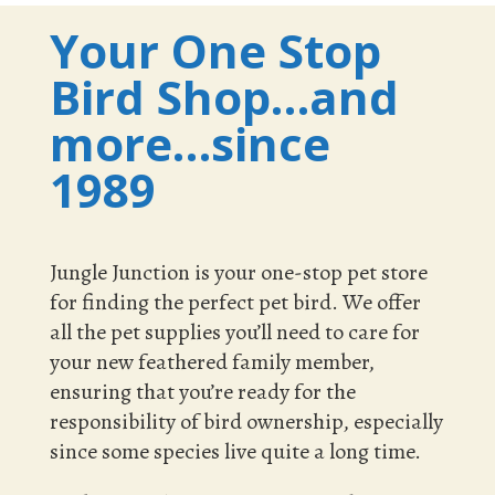
Your One Stop
Bird Shop…and
more…since
1989
Jungle Junction is your one-stop pet store
for finding the perfect pet bird. We offer
all the pet supplies you’ll need to care for
your new feathered family member,
ensuring that you’re ready for the
responsibility of bird ownership, especially
since some species live quite a long time.