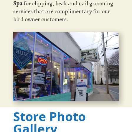
Spa
for clipping, beak and nail grooming
services that are complimentary for our
bird owner customers.
Store Photo
Gallery