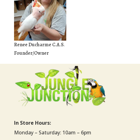
Renee Ducharme C.A.S.
Founder/Owner
In Store Hours:
Monday – Saturday: 10am – 6pm